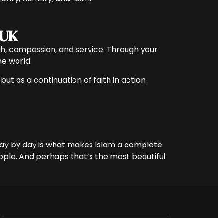
 UK
faith, compassion, and service. Through your
he world.
but as a continuation of faith in action.
 day by day is what makes Islam a complete
eople. And perhaps that’s the most beautiful