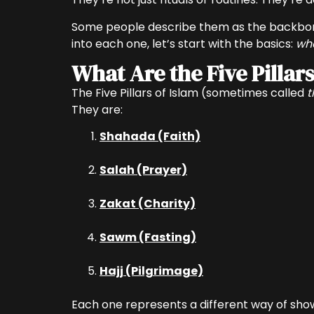
Some people describe them as the backbone o
into each one, let’s start with the basics:
wha
What Are the Five Pillars
The Five Pillars of Islam (sometimes called
t
They are:
Shahada (Faith)
Salah (Prayer)
Zakat (Charity)
Sawm (Fasting)
Hajj (Pilgrimage)
Each one represents a different way of showin