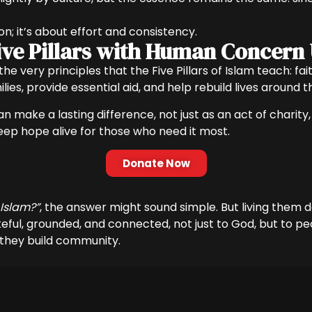
ion; it’s about effort and consistency.
 Five Pillars with Human Concern
y the very principles that the Five Pillars of Islam teach: 
ies, provide essential aid, and help rebuild lives around t
n make a lasting difference, not just as an act of charity, 
keep hope alive for those who need it most.
Donate Now
 Islam?”
, the answer might sound simple. But living them
teful, grounded, and connected, not just to God, but to p
, they build community.