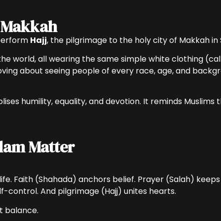
o Makkah
 perform
Hajj
, the pilgrimage to the holy city of Makkah in
the world, all wearing the same simple white clothing (ca
ing about seeing people of every race, age, and backgro
ises humility, equality, and devotion. It reminds Muslims 
slam Matter
fe. Faith (Shahada) anchors belief. Prayer (Salah) keeps 
control. And pilgrimage (Hajj) unites hearts.
it balance.