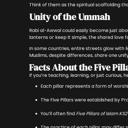
Think of them as the spiritual scaffolding t
Unity of the Ummah
Rabi al-Awwal could easily become just abou
In some countries, entire streets glow with l
Facts About the Five Pill
If you’re teaching, learning, or just curious, 
Each pillar represents a form of worshi
The Five Pillars were established by 
You’ll often find
Five Pillars of Islam KS2
The practice of each pillar may differ s