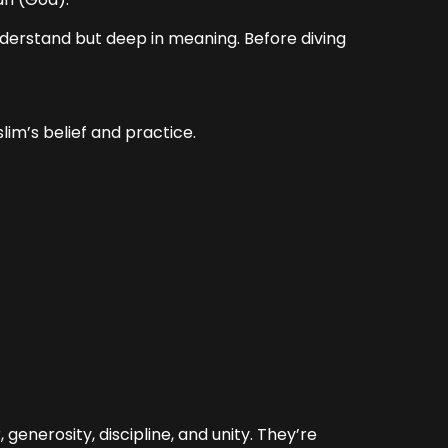
nderstand but deep in meaning. Before diving
lim’s belief and practice.
generosity, discipline, and unity. They’re