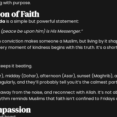
ing with purpose.
on of Faith
da
is a simple but powerful statement:
(peace be upon him) is His Messenger.”
ith conviction makes someone a Muslim, but living by it shap
ery moment of kindness begins with this truth. It’s a shor
 keeps it beating.
r), midday (Dohar), afternoon (Asar), sunset (Maghrib), an
ularly, and they’ll probably tell you it’s the calmest part
ep away from the noise, and reconnect with Allah. It’s not
rhythm reminds Muslims that faith isn’t confined to Fridays
mpassion
d heart.