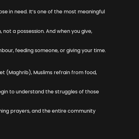
ose in need. It’s one of the most meaningful
, not a possession. And when you give,
hbour, feeding someone, or giving your time.
et (Maghrib), Muslims refrain from food,
begin to understand the struggles of those
ening prayers, and the entire community