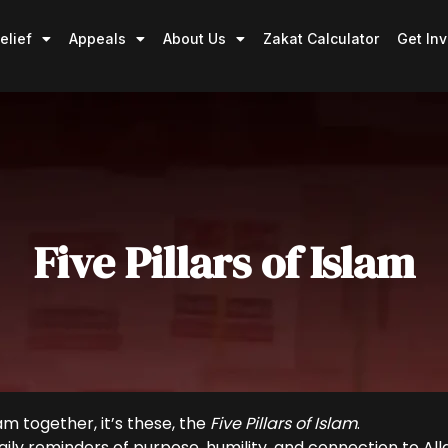
elief
Appeals
About Us
Zakat Calculator
Get In
Five Pillars of Islam
am together, it’s these, the
Five Pillars of Islam
.
 daily reminders of purpose, humility, and connection to Al