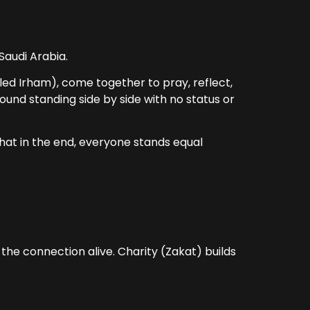
 Saudi Arabia.
lled Irham), come together to pray, reflect,
und standing side by side with no status or
that in the end, everyone stands equal
the connection alive. Charity (Zakat) builds