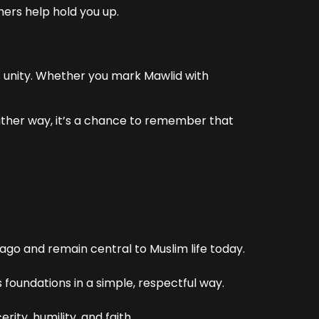
hers help hold you up.
s unity. Whether you mark Mawlid with
. Either way, it’s a chance to remember that
go and remain central to Muslim life today.
 foundations in a simple, respectful way.
ity, humility, and faith.