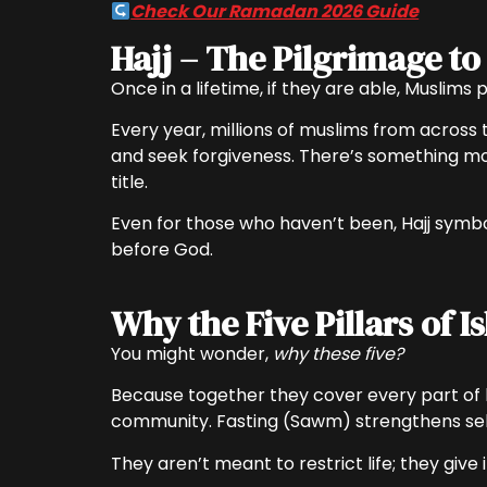
Check Our Ramadan 2026 Guide
Hajj – The Pilgrimage t
Once in a lifetime, if they are able, Muslims
Every year, millions of muslims from across 
and seek forgiveness. There’s something mov
title.
Even for those who haven’t been, Hajj symbol
before God.
Why the Five Pillars of I
You might wonder,
why these five?
Because together they cover every part of li
community. Fasting (Sawm) strengthens self-
They aren’t meant to restrict life; they give 