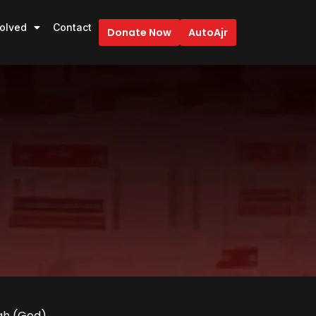
volved
Contact
Donate Now
AutoAjr
lah (God).