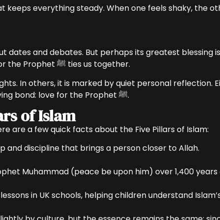
hat keeps everything steady. When one feels shaky, the ot
t dates and debates. But perhaps its greatest blessing i
lanterns or keep it simple, the shared love for the Prophet ﷺ ties us together.
ights. In others, it is marked by quiet personal reflection
Muslims, despite differences, share one unifying bond: love for the Prophet ﷺ.
ars of Islam
here are a few quick facts about the Five Pillars of Islam:
p and discipline that brings a person closer to Allah.
Prophet Muhammad (peace be upon him) over 1,400 years a
lessons in UK schools, helping children understand Islam’s
lightly by culture, but the essence remains the same: sincer