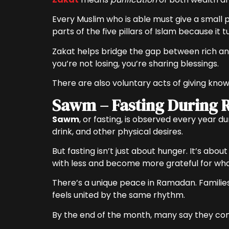
Every Muslim who is able must give a small p
parts of the five pillars of Islam because it
Zakat helps bridge the gap between rich and
you’re not losing, you’re sharing blessings.
There are also voluntary acts of giving kno
Sawm – Fasting During
Sawm
, or fasting, is observed every year 
drink, and other physical desires.
But fasting isn’t just about hunger. It’s abo
with less and become more grateful for wha
There’s a unique peace in Ramadan. Families
feels united by the same rhythm.
By the end of the month, many say they come o