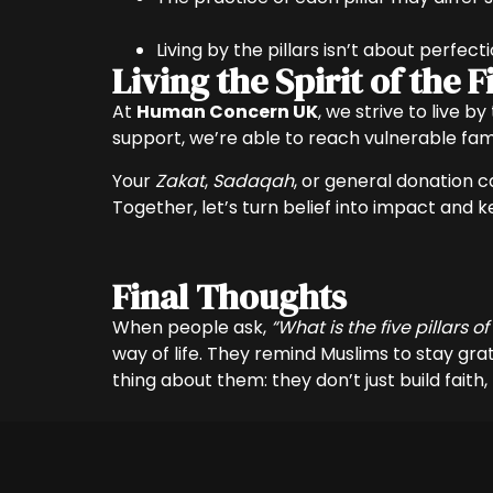
Living by the pillars isn’t about perfect
Living the Spirit of the
At
Human Concern UK
, we strive to live b
support, we’re able to reach vulnerable famil
Your
Zakat
,
Sadaqah
, or general donation ca
Together, let’s turn belief into impact and 
Final Thoughts
When people ask,
“What is the five pillars of
way of life. They remind Muslims to stay gra
thing about them: they don’t just build faith