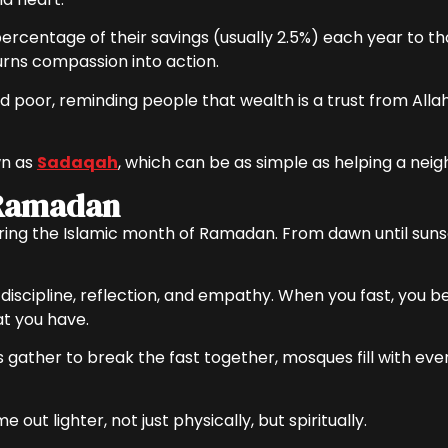
ercentage of their savings (usually 2.5%) each year to th
 turns compassion into action.
 poor, reminding people that wealth is a trust from Allah
wn as
Sadaqah
, which can be as simple as helping a neig
 Ramadan
during the Islamic month of Ramadan. From dawn until suns
ut discipline, reflection, and empathy. When you fast, you 
t you have.
 gather to break the fast together, mosques fill with ev
ut lighter, not just physically, but spiritually.