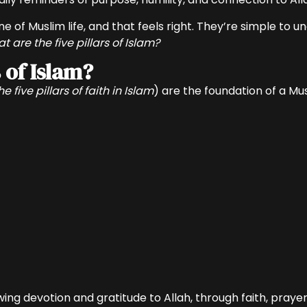
f Muslim life, and that feels right. They’re simple to u
t are the five pillars of Islam?
 of Islam?
he five pillars of faith in Islam
) are the foundation of a Mus
g devotion and gratitude to Allah, through faith, prayer, 