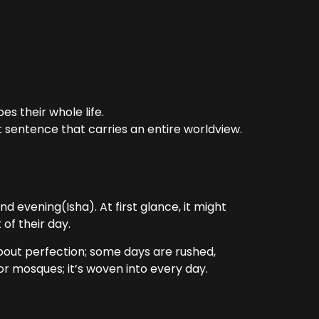
es their whole life.
t sentence that carries an entire worldview.
d evening(Isha). At first glance, it might
 of their day.
 about perfection; some days are rushed,
 or mosques; it’s woven into every day.