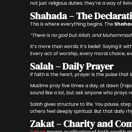
not just religious duties; they’re a way of liv
Shahada – The Declarati
This is where everything begins. The
Shaha
“There is no god but Allah, and Muhammad 
It’s more than words; it’s belief. Saying it w
Every act of worship, every moral choice, ev
Salah – Daily Prayer
If faith is the heart, prayer is the pulse that
Muslims pray five times a day, at dawn (Faja
sound like a lot, but ask anyone who prays reg
Salah gives structure to life. You pause, st
others feel deeply spiritual. But that daily 
Zakat – Charity and Co
Zakat
means
purification
of both wealth an