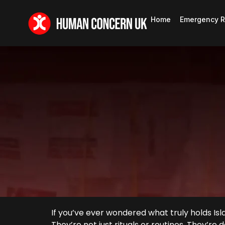
Home
Emergency R
If you’ve ever wondered what truly holds Isl
They’re not just rituals or routines. They’re