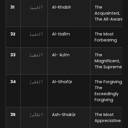
31
ٱلْخَبِيرُ
Al-Khabīr
The
Acquainted,
The All-Aware
32
ٱلْحَلِيمُ
Al-Ḥalīm
The Most
Forbearing
33
ٱلْعَظِيمُ
Al-ʿAẓīm
The
Magnificent,
The Supreme
34
ٱلْغَفُورُ
Al-Ghafūr
The Forgiving,
The
Exceedingly
Forgiving
35
ٱلشَّكُورُ
Ash-Shakūr
The Most
Appreciative