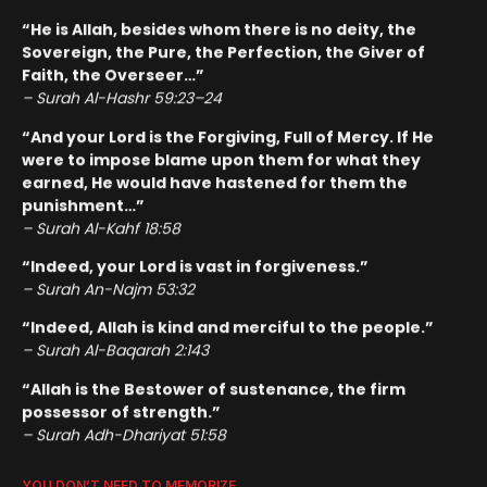
“He is Allah, besides whom there is no deity, the
Sovereign, the Pure, the Perfection, the Giver of
Faith, the Overseer…”
– Surah Al-Hashr 59:23–24
“And your Lord is the Forgiving, Full of Mercy. If He
were to impose blame upon them for what they
earned, He would have hastened for them the
punishment…”
– Surah Al-Kahf 18:58
“Indeed, your Lord is vast in forgiveness.”
– Surah An-Najm 53:32
“Indeed, Allah is kind and merciful to the people.”
– Surah Al-Baqarah 2:143
“Allah is the Bestower of sustenance, the firm
possessor of strength.”
– Surah Adh-Dhariyat 51:58
YOU DON’T NEED TO MEMORIZE