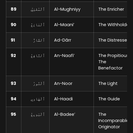
89
ٱلْمُغْنِيُ
Al-Mughniyy
The Enricher
90
ٱلْمَانِعُ
Al-Maani’
The Withholder
91
ٱلضَّارُّ
Ad-Dārr
The Distresser
92
ٱلنَّافِعُ
An-Naafi’
The Propitious,
The
Benefactor
93
ٱلْنُورُ
An-Noor
The Light
94
ٱلْهَادِي
Al-Haadi
The Guide
95
ٱلْبَدِيعُ
Al-Badee’
The
Incomparable
Originator