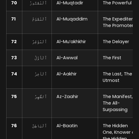
70
ٱلْمُقْتَدِرُ
Al-Muqtadir
The Powerful
71
ٱلْمُقَدِّمُ
Al-Muqaddim
The Expediter,
The Promoter
72
ٱلْمُؤَخِّرُ
Al-Mu’akhkhir
The Delayer
73
ٱلْأوَّلُ
Al-Awwal
The First
74
ٱلْآخِرُ
Al-Aakhir
The Last, The
Utmost
75
ٱلظَّٰهِرُ
Az-Zaahir
The Manifest,
The All-
Surpassing
76
ٱلْبَاطِنُ
Al-Baatin
The Hidden
One, Knower of
the Hidden