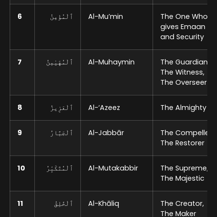
6
ٱلْمُؤْمِنُ
Al-Mu’min
The One Who
gives Emaan
and Security
7
ٱلْمُهَيْمِنُ
Al-Muhaymin
The Guardian,
The Witness,
The Overseer
8
ٱلْعَزِيزُ
Al-‘Azeez
The Almighty
9
ٱلْجَبَّارُ
Al-Jabbār
The Compeller,
The Restorer
10
ٱلْمُتَكَبِّرُ
Al-Mutakabbir
The Supreme,
The Majestic
11
ٱلْخَٰلِقُ
Al-Khāliq
The Creator,
The Maker