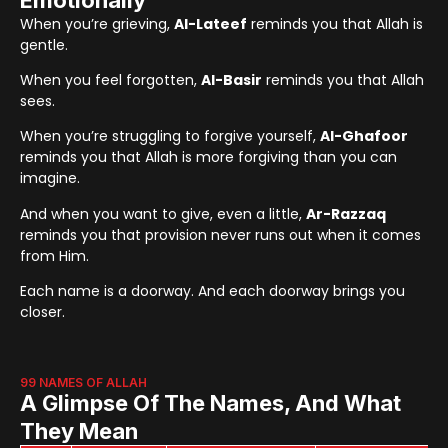
When you’re grieving,
Al-Lateef
reminds you that Allah is
gentle.
When you feel forgotten,
Al-Basir
reminds you that Allah
sees.
When you’re struggling to forgive yourself,
Al-Ghafoor
reminds you that Allah is more forgiving than you can
imagine.
And when you want to give, even a little,
Ar-Razzaq
reminds you that provision never runs out when it comes
from Him.
Each name is a doorway. And each doorway brings you
closer.
99 NAMES OF ALLAH
A Glimpse Of The Names, And What
They Mean