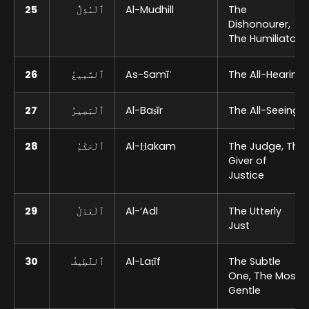
25
ٱلْمُذِلُّ
Al-Mudhill
The
Dishonourer,
The Humiliator
26
ٱلسَّمِيعُ
As-Samīʿ
The All-Hearing
27
ٱلْبَصِيرُ
Al-Baṣīr
The All-Seeing
28
ٱلْحَكَمُ
Al-Ḥakam
The Judge, The
Giver of
Justice
29
ٱلْعَدْلُ
Al-‘Adl
The Utterly
Just
30
ٱللَّطِيفُ
Al-Laṭīf
The Subtle
One, The Most
Gentle