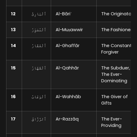
12
ٱلْبَارِئُ
Al-Bāriʾ
The Originator
13
ٱلْمُصَوِّرُ
Al-Muṣawwir
The Fashioner
14
ٱلْغَفَّارُ
Al-Ghaffār
The Constant
Forgiver
15
ٱلْقَهَّارُ
Al-Qahhār
The Subduer,
The Ever-
Dominating
16
ٱلْوَهَّابُ
Al-Wahhāb
The Giver of
Gifts
17
ٱلرَّزَّاقُ
Ar-Razzāq
The Ever-
Providing