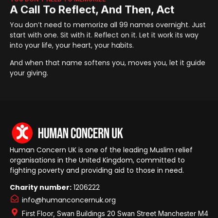
A Call To Reflect, And Then, Act
You don’t need to memorize all 99 names overnight. Just
start with one. Sit with it. Reflect on it. Let it work its way
into your life, your heart, your habits.
And when that name softens you, moves you, let it guide
your giving.
Human Concern UK is one of the leading Muslim relief
organisations in the United Kingdom, committed to
fighting poverty and providing aid to those in need.
Charity number:
1206222
info@humanconcernuk.org
First Floor, Swan Buildings 20 Swan Street Manchester M4