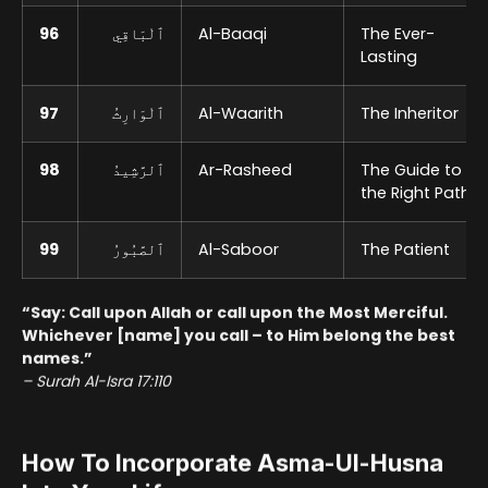
96
ٱلْبَاقِي
Al-Baaqi
The Ever-
Lasting
97
ٱلْوَارِثُ
Al-Waarith
The Inheritor
98
ٱلرَّشِيدُ
Ar-Rasheed
The Guide to
the Right Path
99
ٱلصَّبُورُ
Al-Saboor
The Patient
“Say: Call upon Allah or call upon the Most Merciful.
Whichever [name] you call – to Him belong the best
names.”
– Surah Al-Isra 17:110
How To Incorporate Asma-Ul-Husna