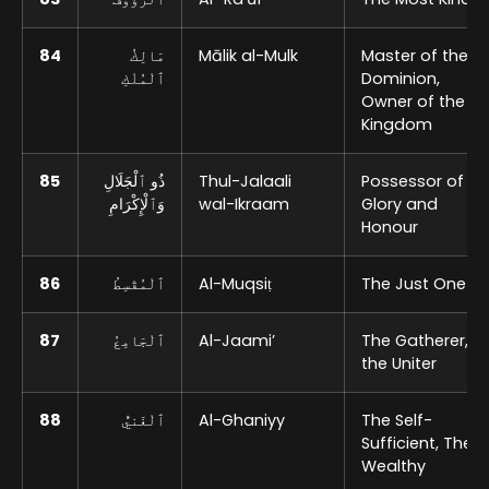
84
مَالِكُ
Mālik al-Mulk
Master of the
ٱلْمُلْكِ
Dominion,
Owner of the
Kingdom
85
ذُو ٱلْجَلَالِ
Thul-Jalaali
Possessor of
وَٱلْإِكْرَامِ
wal-Ikraam
Glory and
Honour
86
ٱلْمُقْسِطُ
Al-Muqsiṭ
The Just One
87
ٱلْجَامِعُ
Al-Jaami’
The Gatherer,
the Uniter
88
ٱلْغَنيُّ
Al-Ghaniyy
The Self-
Sufficient, The
Wealthy