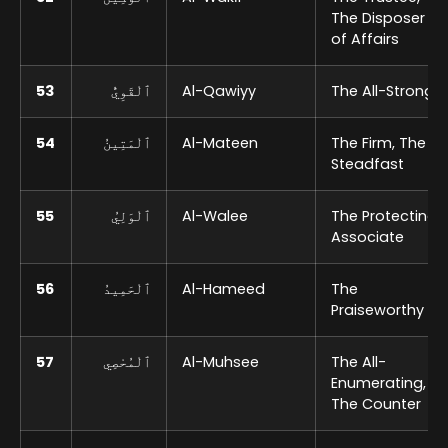
The Disposer
of Affairs
53
ٱلْقَوِيُّ
Al-Qawiyy
The All-Strong
54
ٱلْمَتِينُ
Al-Mateen
The Firm, The
Steadfast
55
ٱلْوَلِيُ
Al-Walee
The Protecting
Associate
56
ٱلْحَمِيدُ
Al-Hameed
The
Praiseworthy
57
ٱلْمُحْصِي
Al-Muhsee
The All-
Enumerating,
The Counter