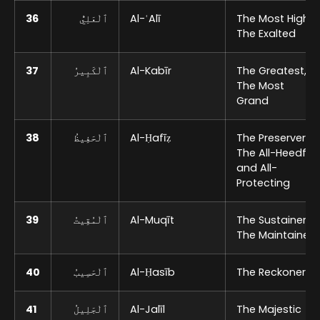
36
ٱلْعَلِيُّ
Al-ʿAlī
The Most High,
The Exalted
37
ٱلْكَبِيرُ
Al-Kabīr
The Greatest,
The Most
Grand
38
ٱلْحَفِيظُ
Al-Ḥafīẓ
The Preserver,
The All-Heedful
and All-
Protecting
39
ٱلْمُقِيتُ
Al-Muqīt
The Sustainer,
The Maintainer
40
ٱلْحَسِيبُ
Al-Ḥasīb
The Reckoner
41
ٱلْجَلِيلُ
Al-Jalīl
The Majestic