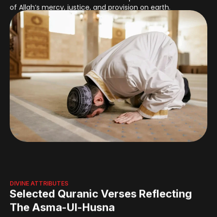
DIVINE ATTRIBUTES
Selected Quranic Verses Reflecting
The Asma-Ul-Husna