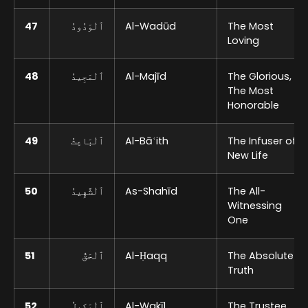
47
ٱلْوَدُودُ
Al-Wadūd
The Most
Loving
48
ٱلْمَجِيدُ
Al-Majīd
The Glorious,
The Most
Honorable
49
ٱلْبَاعِثُ
Al-Bāʿith
The Infuser of
New Life
50
ٱلْشَّهِيدُ
As-Shahīd
The All-
Witnessing
One
51
ٱلْحَقُّ
Al-Ḥaqq
The Absolute
Truth
52
ٱلْوَكِيلُ
Al-Wakīl
The Trustee,