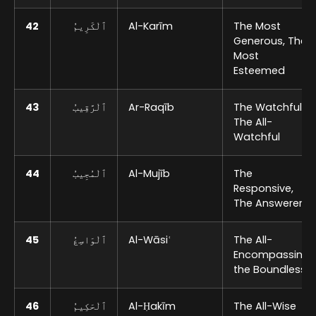
42
ٱلْكَرِيمُ
Al-Karīm
The Most
Generous, The
Most
Esteemed
43
ٱلْرَّقِيبُ
Ar-Raqīb
The Watchful,
The All-
Watchful
44
ٱلْمُجِيبُ
Al-Mujīb
The
Responsive,
The Answerer
45
ٱلْوَاسِعُ
Al-Wāsiʿ
The All-
Encompassing,
the Boundless
46
ٱلْحَكِيمُ
Al-Ḥakīm
The All-Wise