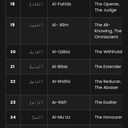
18
ٱلْفَتَّاحُ
Al-Fattāḥ
The Opener,
The Judge
19
ٱلْعَلِيمُ
Al-ʿAlīm
The All-
Knowing, The
Omniscient
20
ٱلْقَابِضُ
Al-Qābiḍ
The Withholder
21
ٱلْبَاسِطُ
Al-Bāsiṭ
The Extender
22
ٱلْخَافِضُ
Al-Khāfiḍ
The Reducer,
The Abaser
23
ٱلْرَّافِعُ
Ar-Rāfiʿ
The Exalter
24
ٱلْمُعِزُّ
Al-Muʿizz
The Honourer