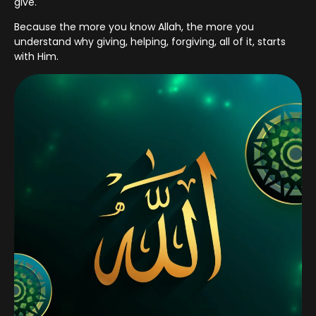
give.
Because the more you know Allah, the more you
understand why giving, helping, forgiving, all of it, starts
with Him.