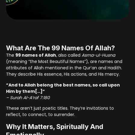
What Are The 99 Names Of Allah?
The
99 names of Allah
, also called
Asma-ul-Husna
(meaning “the Most Beautiful Names”), are names and
attributes of Allah mentioned in the Qur’an and Hadith.
They describe His essence, His actions, and His mercy.
“And to Allah belong the best names, so call upon
Him by them[…]”
– Surah Al-A’raf 7:180
These aren’t just poetic titles. They’re invitations to
reflect, to connect, to surrender.
Why It Matters, Spiritually And
Emotionally