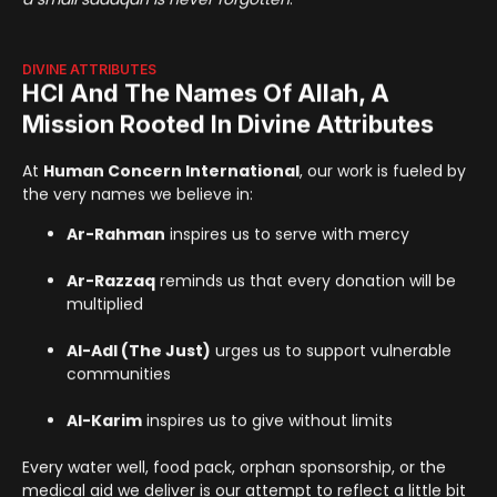
DIVINE ATTRIBUTES
HCI And The Names Of Allah, A
Mission Rooted In Divine Attributes
At
Human Concern International
, our work is fueled by
the very names we believe in:
Ar-Rahman
inspires us to serve with mercy
Ar-Razzaq
reminds us that every donation will be
multiplied
Al-Adl (The Just)
urges us to support vulnerable
communities
Al-Karim
inspires us to give without limits
Every water well, food pack, orphan sponsorship, or the
medical aid we deliver is our attempt to reflect a little bit
of Allah’s mercy, justice, and provision on earth.