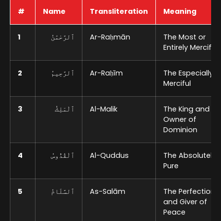
#
Name
Transliteration
Meaning
1
ٱلرَّحْمَٰنُ
Ar-Raḥmān
The Most or
Entirely Merciful
2
ٱلرَّحِيمُ
Ar-Raḥīm
The Especially
Merciful
3
ٱلْمَلِكُ
Al-Malik
The King and
Owner of
Dominion
4
ٱلْقُدُّوسُ
Al-Quddus
The Absolutely
Pure
5
ٱلسَّلَامُ
As-Salām
The Perfection
and Giver of
Peace