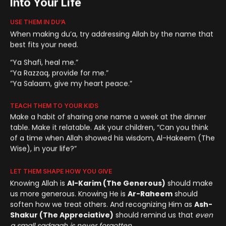
Into Your Life
USE THEM IN DU’A
When making du’a, try addressing Allah by the name that
best fits your need.
“Ya Shafi, heal me.”
“Ya Razzaq, provide for me.”
“Ya Salaam, give my heart peace.”
TEACH THEM TO YOUR KIDS
Make a habit of sharing one name a week at the dinner
table. Make it relatable. Ask your children, “Can you think
of a time when Allah showed his wisdom, Al-Hakeem (The
Wise), in your life?”
LET THEM SHAPE HOW YOU GIVE
Knowing Allah is
Al-Karim (The Generous)
should make
us more generous. Knowing He is
Ar-Raheem
should
soften how we treat others. And recognizing Him as
Ash-
Shakur (The Appreciative)
should remind us that
even
a small sadaqah is never forgotten
.