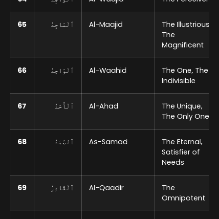
65
ٱلْمَاجِدُ
Al-Maajid
The Illustrious,
The
Magnificent
66
ٱلْوَاحِدُ
Al-Waahid
The One, The
Indivisible
67
ٱلْأَحَدُ
Al-Ahad
The Unique,
The Only One
68
ٱلصَّمَدُ
As-Samad
The Eternal,
Satisfier of
Needs
69
ٱلْقَادِرُ
Al-Qaadir
The
Omnipotent