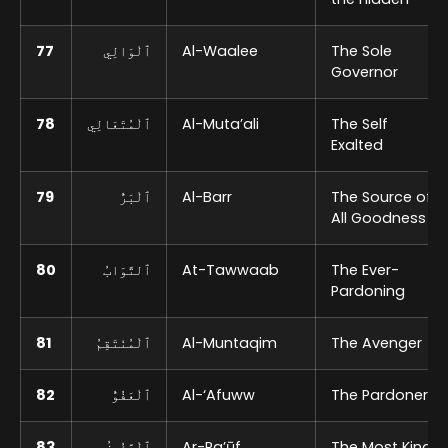
77
ٱلْوَالِي
Al-Waalee
The Sole
Governor
78
ٱلْمُتَعَالِي
Al-Muta’ali
The Self
Exalted
79
ٱلْبَرُّ
Al-Barr
The Source of
All Goodness
80
ٱلتَّوَابُ
At-Tawwaab
The Ever-
Pardoning
81
ٱلْمُنْتَقِمُ
Al-Muntaqim
The Avenger
82
ٱلْعَفُوُّ
Al-‘Afuww
The Pardoner
83
ٱلْرَّؤُوفُ
Ar-Ra’ūf
The Most Kind