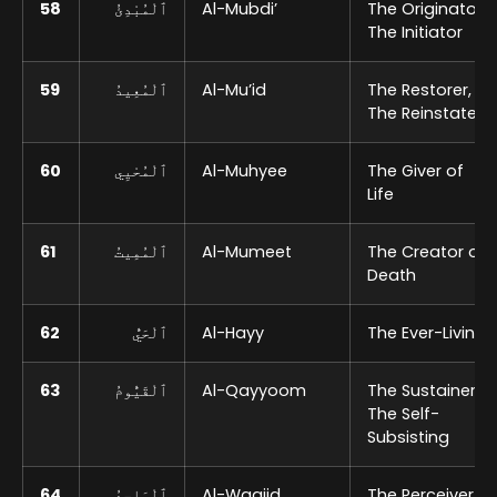
58
ٱلْمُبْدِئُ
Al-Mubdi’
The Originator,
The Initiator
59
ٱلْمُعِيدُ
Al-Mu’id
The Restorer,
The Reinstater
60
ٱلْمُحْيِي
Al-Muhyee
The Giver of
Life
61
ٱلْمُمِيتُ
Al-Mumeet
The Creator of
Death
62
ٱلْحَيُّ
Al-Hayy
The Ever-Living
63
ٱلْقَيُّومُ
Al-Qayyoom
The Sustainer,
The Self-
Subsisting
64
ٱلْوَاجِدُ
Al-Waajid
The Perceiver