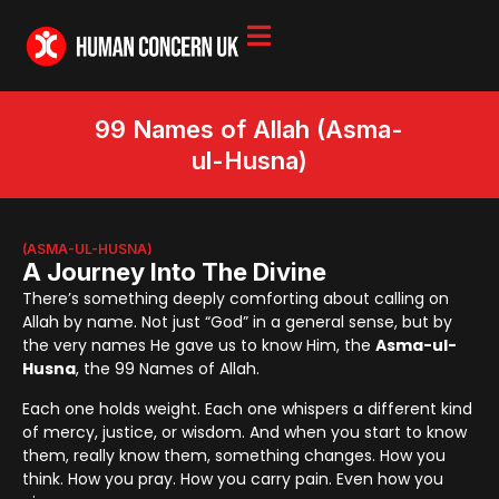
99 Names of Allah (Asma-
ul-Husna)
(ASMA-UL-HUSNA)
A Journey Into The Divine
There’s something deeply comforting about calling on
Allah by name. Not just “God” in a general sense, but by
the very names He gave us to know Him, the
Asma-ul-
Husna
, the 99 Names of Allah.
Each one holds weight. Each one whispers a different kind
of mercy, justice, or wisdom. And when you start to know
them, really know them, something changes. How you
think. How you pray. How you carry pain. Even how you