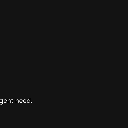
rgent need.