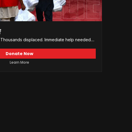
f
d. Thousands displaced. Immediate help needed....
Donate Now
Learn More