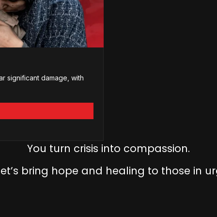
ar significant damage, with
You turn crisis into compassion.
let’s bring hope and healing to those in u