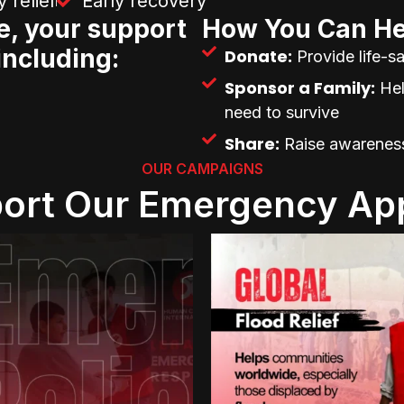
 relief
Early recovery
e, your support
How You Can He
including:
Donate:
Provide life-sa
Sponsor a Family:
Hel
need to survive
Share:
Raise awareness 
OUR CAMPAIGNS
ort Our Emergency Ap