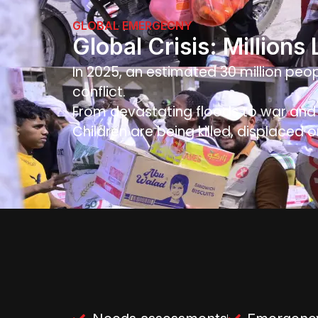
GLOBAL EMERGECNY
Global Crisis: Millions
In 2025, an estimated 30 million peop
conflict.
From devastating floods to war and f
Children are being killed, displaced o