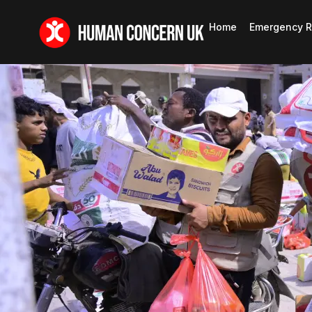
Home
Emergency R