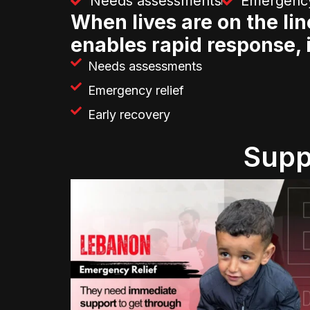
Needs assessments
Emergency
When lives are on the lin
enables rapid response, 
Needs assessments
Emergency relief
Early recovery
Supp