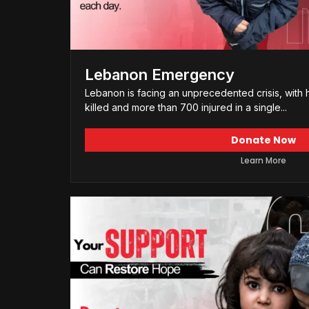
Lebanon Emergency
Lebanon is facing an unprecedented crisis, with 
killed and more than 700 injured in a single...
Donate Now
Learn More