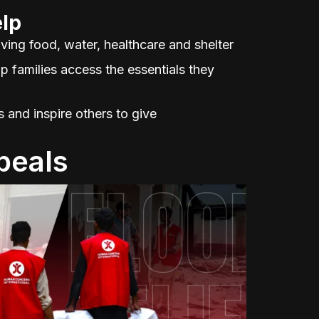
lp
ving food, water, healthcare and shelter
p families access the essentials they
and inspire others to give
peals