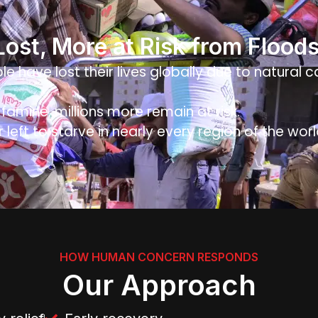
 Lost, More at Risk from Flood
le have lost their lives globally due to natural 
amine, millions more remain at risk.
r left to starve in nearly every region of the worl
HOW HUMAN CONCERN RESPONDS
Our Approach