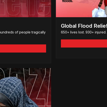
Global Flood Relie
hundreds of people tragically
650+ lives lost. 930+ injure