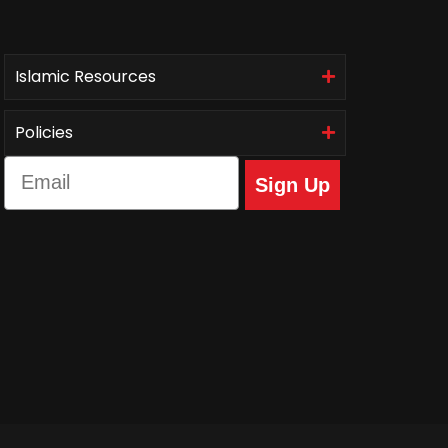
Islamic Resources
Policies
Email
Sign Up