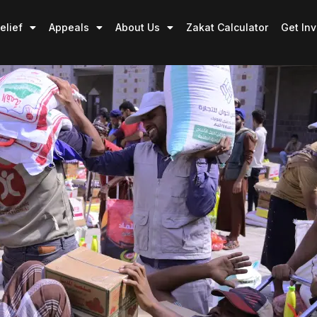
elief
Appeals
About Us
Zakat Calculator
Get In