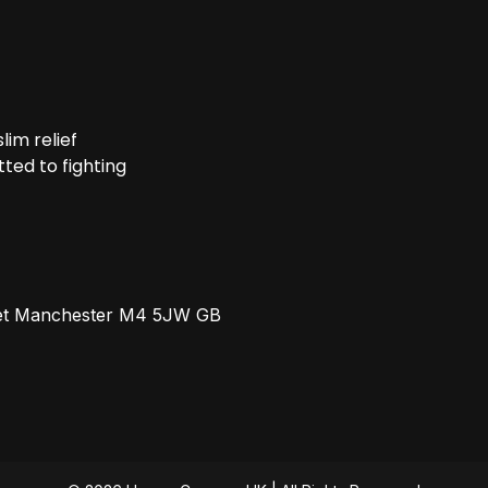
im relief
ted to fighting
reet Manchester M4 5JW GB