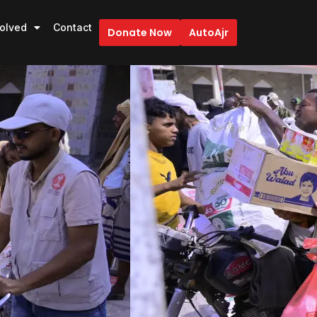
volved
Contact
Donate Now
AutoAjr