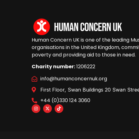
Human Concern UK is one of the leading Musl
organisations in the United Kingdom, commit
poverty and providing aid to those in need.
Charity number:
1206222
info@humanconcernuk.org
First Floor, Swan Buildings 20 Swan St
+44 (0)330 124 3060