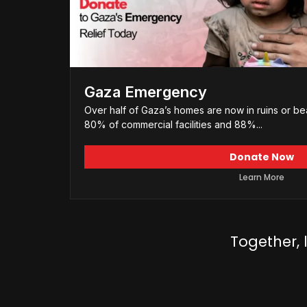
Gaza Emergency
Over half of Gaza’s homes are now in ruins or be
80% of commercial facilities and 88%...
Donate Now
Learn More
Together, 