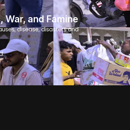
s, War, and Famine
causes, disease, disasters and
d.