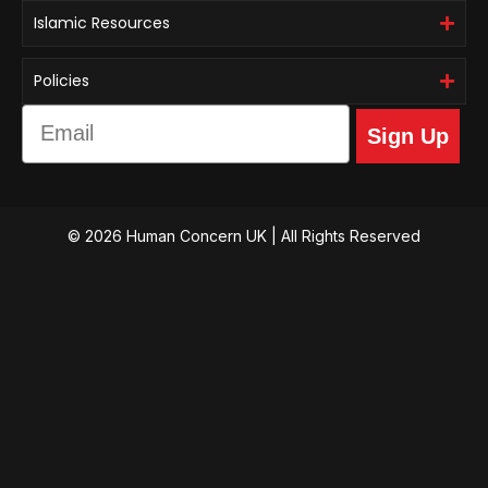
Islamic Resources
Policies
Email
Sign Up
© 2026 Human Concern UK | All Rights Reserved