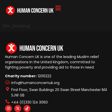
[hci_booking]
Human Concern UK is one of the leading Muslim relief
organisations in the United Kingdom, committed to
fighting poverty and providing aid to those in need.
Charity number:
1206222
info@humanconcernuk.org
First Floor, Swan Buildings 20 Swan Street Manchester M4
5JW GB
+44 (0)330 124 3060