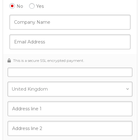
No
Yes
This is a secure SSL encrypted payment.