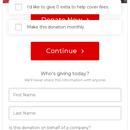
I'd like to give 0 extra to help cover fees.
Donate Now
Make this donation monthly
Continue
Who's giving today?
We’ll never share this information with anyone.
Is this donation on behalf of a company?