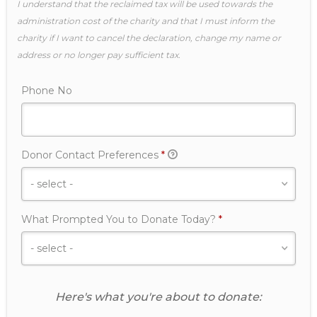
I understand that the reclaimed tax will be used towards the
administration cost of the charity and that I must inform the
charity if I want to cancel the declaration, change my name or
address or no longer pay sufficient tax.
Phone No
Required
Donor Contact Preferences
*
Required
What Prompted You to Donate Today?
*
Here's what you're about to donate: