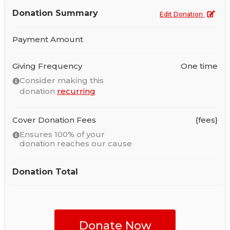
Donation Summary
Edit Donation
Payment Amount
Giving Frequency
One time
Consider making this
donation
recurring
Cover Donation Fees
{fees}
Ensures 100% of your
donation reaches our cause
Donation Total