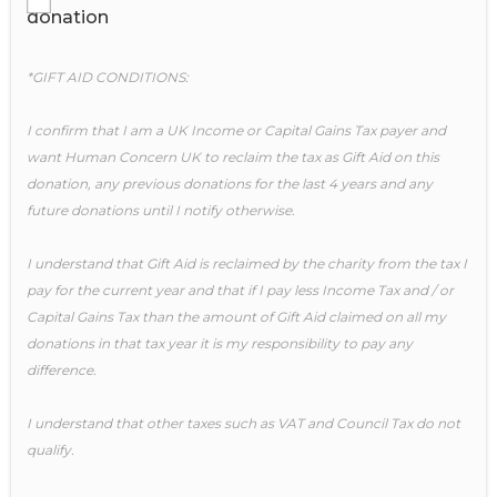
donation
*GIFT AID CONDITIONS:
I confirm that I am a UK Income or Capital Gains Tax payer and
want Human Concern UK to reclaim the tax as Gift Aid on this
donation, any previous donations for the last 4 years and any
future donations until I notify otherwise.
I understand that Gift Aid is reclaimed by the charity from the tax I
pay for the current year and that if I pay less Income Tax and / or
Capital Gains Tax than the amount of Gift Aid claimed on all my
donations in that tax year it is my responsibility to pay any
difference.
I understand that other taxes such as VAT and Council Tax do not
qualify.