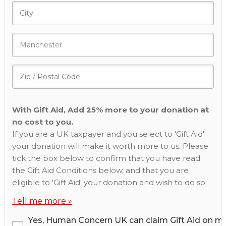
With Gift Aid, Add 25% more to your donation at
no cost to you.
If you are a UK taxpayer and you select to 'Gift Aid'
your donation will make it worth more to us. Please
tick the box below to confirm that you have read
the Gift Aid Conditions below, and that you are
eligible to 'Gift Aid' your donation and wish to do so.
Tell me more »
Yes, Human Concern UK can claim Gift Aid on m