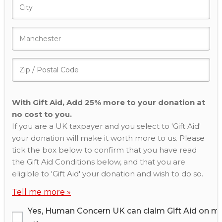
With Gift Aid, Add 25% more to your donation at
no cost to you.
If you are a UK taxpayer and you select to 'Gift Aid'
your donation will make it worth more to us. Please
tick the box below to confirm that you have read
the Gift Aid Conditions below, and that you are
eligible to 'Gift Aid' your donation and wish to do so.
Tell me more »
Yes, Human Concern UK can claim Gift Aid on m