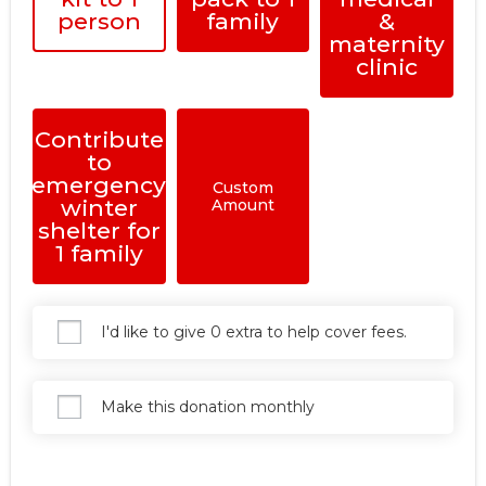
person
family
&
maternity
clinic
Contribute
to
emergency
Custom
winter
Amount
shelter for
1 family
I'd like to give 0 extra to help cover fees.
Make this donation monthly