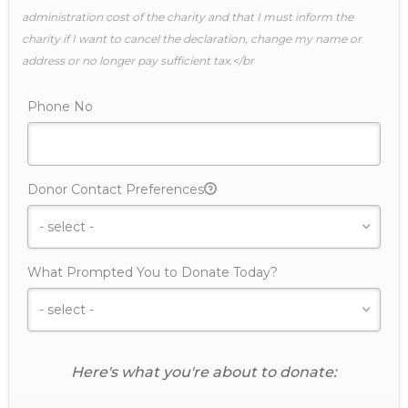
administration cost of the charity and that I must inform the
charity if I want to cancel the declaration, change my name or
address or no longer pay sufficient tax.</br
Phone No
Donor Contact Preferences
What Prompted You to Donate Today?
Here's what you're about to donate: