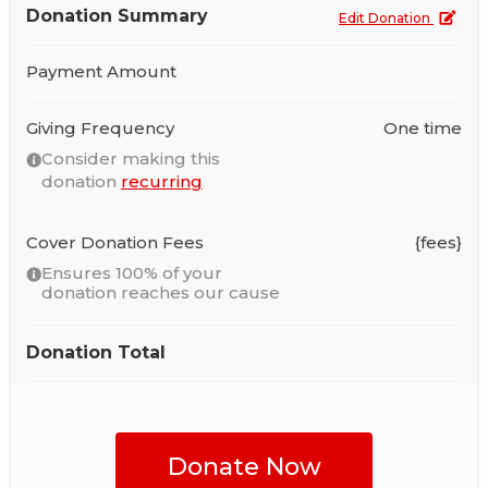
Donation Summary
Edit Donation
Payment Amount
Giving Frequency
One time
Consider making this
donation
recurring
Cover Donation Fees
{fees}
Ensures 100% of your
donation reaches our cause
Donation Total