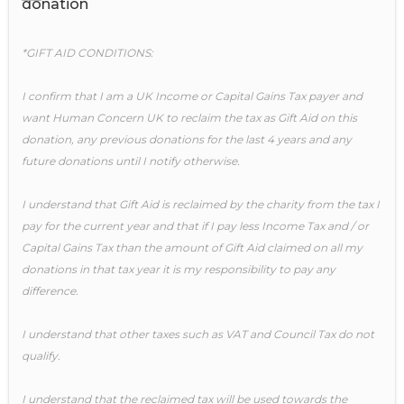
donation
*GIFT AID CONDITIONS:
I confirm that I am a UK Income or Capital Gains Tax payer and
want Human Concern UK to reclaim the tax as Gift Aid on this
donation, any previous donations for the last 4 years and any
future donations until I notify otherwise.
I understand that Gift Aid is reclaimed by the charity from the tax I
pay for the current year and that if I pay less Income Tax and / or
Capital Gains Tax than the amount of Gift Aid claimed on all my
donations in that tax year it is my responsibility to pay any
difference.
I understand that other taxes such as VAT and Council Tax do not
qualify.
I understand that the reclaimed tax will be used towards the