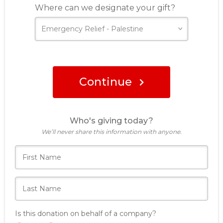
Where can we designate your gift?
Continue
Who's giving today?
We’ll never share this information with anyone.
Is this donation on behalf of a company?