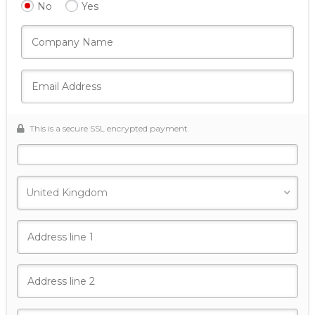
No
Yes
This is a secure SSL encrypted payment.