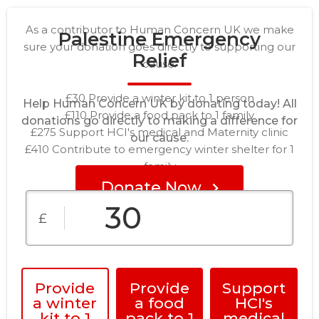
As a contributor to Human Concern UK we make
Palestine Emergency
sure your donation goes directly to supporting our
Relief
cause.
£30 Provide a winter kit to 1 person
Help Human Concern UK by donating today! All
£110 Provide a food pack to 1 family
donations go directly to making a difference for
£275 Support HCI's medical and Maternity clinic
our cause.
£410 Contribute to emergency winter shelter for 1
family
Donate Now
£
Provide
Provide
Support
a winter
a food
HCI's
kit to 1
pack to 1
medical